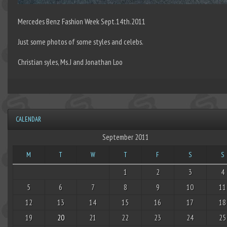
Mercedes Benz Fashion Week Sept.14th.2011
Just some photos of some styles and celebs.
Christian syles, Ms.J and Jonathan Loo
CALENDAR
September 2011
M
T
W
T
F
S
S
1
2
3
4
5
6
7
8
9
10
11
12
13
14
15
16
17
18
19
20
21
22
23
24
25