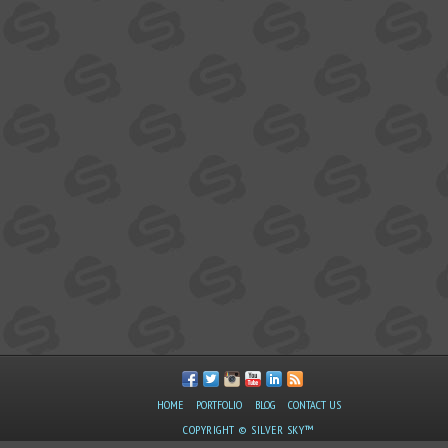
HOME
PORTFOLIO
BLOG
CONTACT US
COPYRIGHT © SILVER SKY™