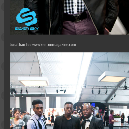
Jonathan Loo www.kentonmagazine.com