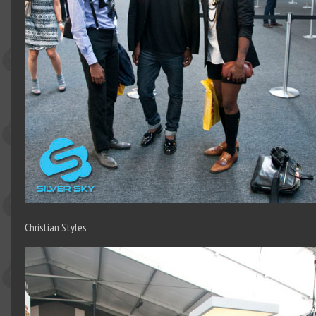
Christian Styles