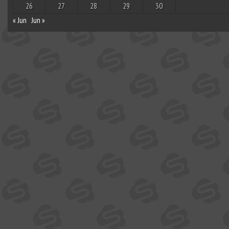
26
27
28
29
30
« Jun
Jun »