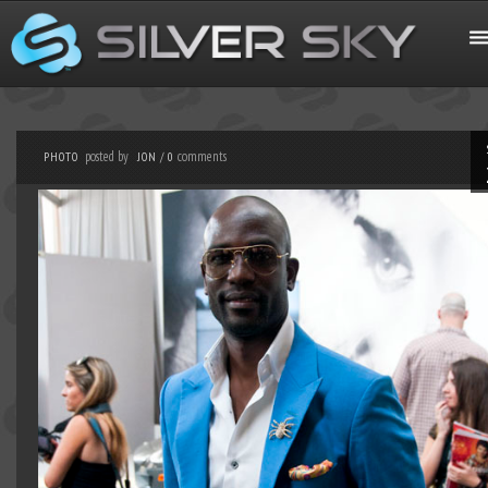
posted by
comments
PHOTO
JON
/
0