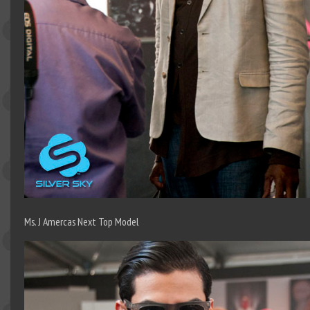
Ms. J Amercas Next Top Model