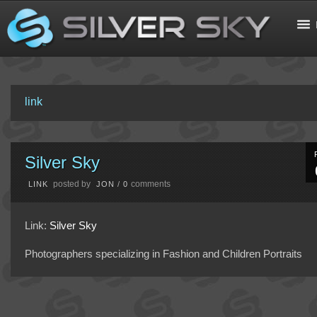
link
Silver Sky
posted by
comments
LINK
JON
/
0
Link:
Silver Sky
Photographers specializing in Fashion and Children Portraits