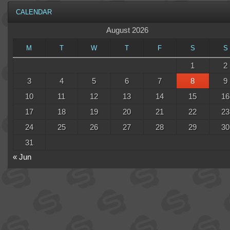
CALENDAR
August 2026
M
T
W
T
F
S
S
1
2
3
4
5
6
7
8
9
10
11
12
13
14
15
16
17
18
19
20
21
22
23
24
25
26
27
28
29
30
31
« Jun