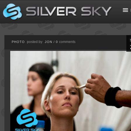
posted by
comments
PHOTO
JON
/
0