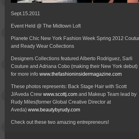
Sept.15.2011
Event Held @ The Midtown Loft
Planete Chic New York Fashion Week Spring 2012 Coutu
and Ready Wear Collections
Designers Collections featured Alberto Rodriguez, Sarli
Couture and Adriana Cobo (making their New York debut)
for more info
www.thefashioninsidermagazine.com
These photos represents: Back Stage Hair with Scott
J/Aveda Crew
www.scottj.com
and Makeup Team lead by
Rudy Miles(former Global Creative Director at
Aveda)
www.beautybyrudy.com
Check out these two amazing entrepreneurs!