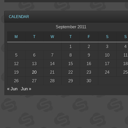
CALENDAR
September 2011
M
T
W
T
F
S
S
1
2
3
4
5
6
7
8
9
10
11
12
13
14
15
16
17
18
19
20
21
22
23
24
25
26
27
28
29
30
« Jun
Jun »