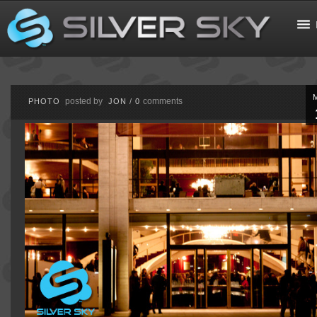
posted by
comments
PHOTO
JON
/
0