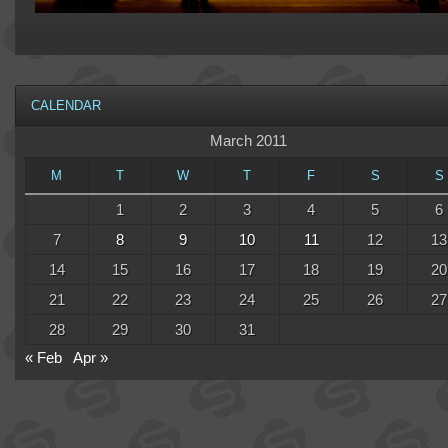
CALENDAR
March 2011
M
T
W
T
F
S
S
1
2
3
4
5
6
7
8
9
10
11
12
13
14
15
16
17
18
19
20
21
22
23
24
25
26
27
28
29
30
31
« Feb
Apr »