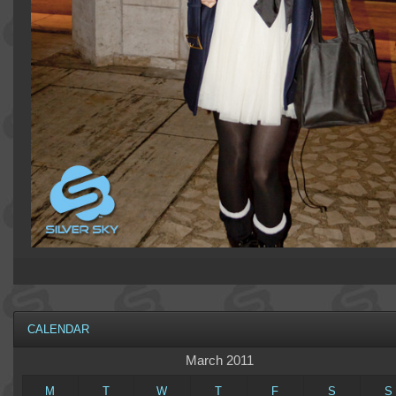
CALENDAR
March 2011
M
T
W
T
F
S
S