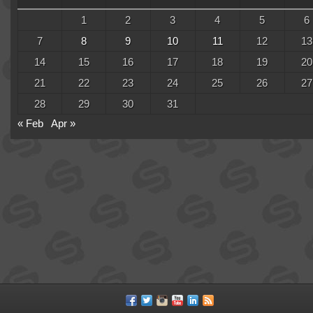
1
2
3
4
5
6
7
8
9
10
11
12
13
14
15
16
17
18
19
20
21
22
23
24
25
26
27
28
29
30
31
« Feb
Apr »