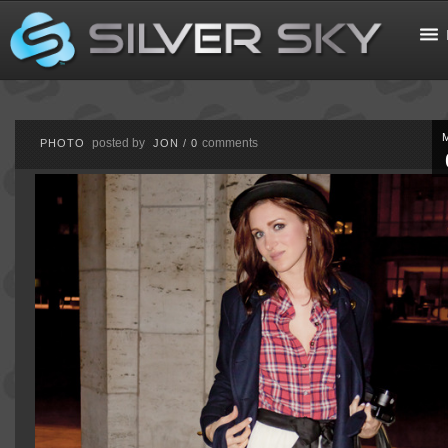
posted by
comments
PHOTO
JON
/
0