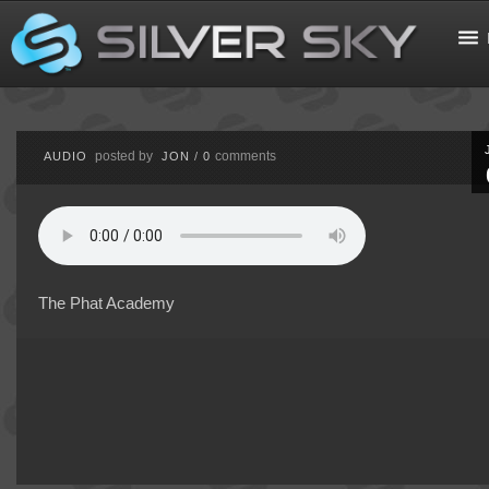
posted by
comments
AUDIO
JON
/
0
The Phat Academy