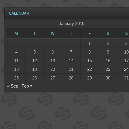
CALENDAR
January 2010
M
T
W
T
F
S
S
1
2
3
4
5
6
7
8
9
10
11
12
13
14
15
16
17
18
19
20
21
22
23
24
25
26
27
28
29
30
31
« Sep
Feb »