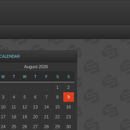
CALENDAR
August 2026
M
T
W
T
F
S
S
1
2
3
4
5
6
7
8
9
10
11
12
13
14
15
16
17
18
19
20
21
22
23
24
25
26
27
28
29
30