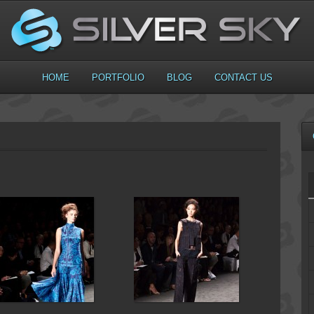
HOME
PORTFOLIO
BLOG
CONTACT US