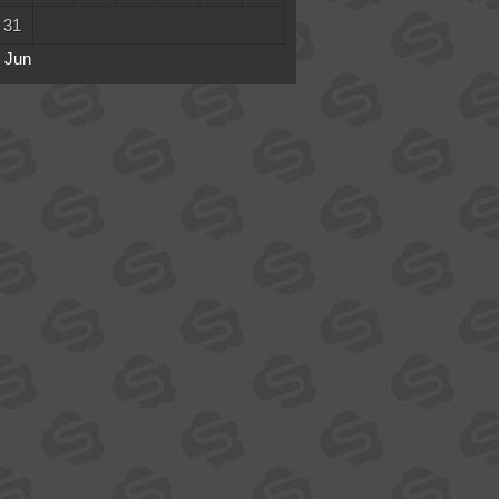
31
 Jun