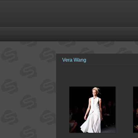
Vera Wang