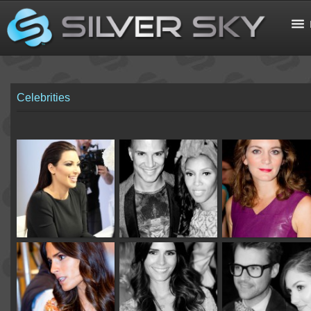
Celebrities