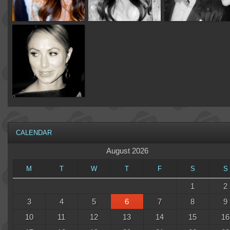
CALENDAR
August 2026
M
T
W
T
F
S
S
1
2
3
4
5
6
7
8
9
10
11
12
13
14
15
16