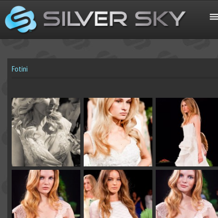
Fotini