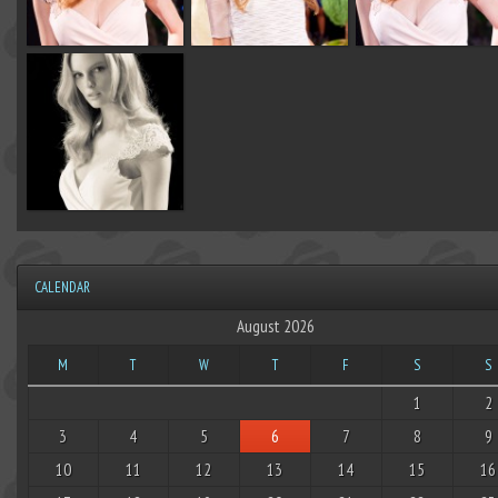
CALENDAR
August 2026
M
T
W
T
F
S
S
1
2
3
4
5
6
7
8
9
10
11
12
13
14
15
16