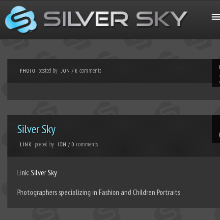
posted by
comments
PHOTO
JON
/
0
Silver Sky
posted by
comments
LINK
JON
/
0
Link:
Silver Sky
Photographers specializing in Fashion and Children Portraits