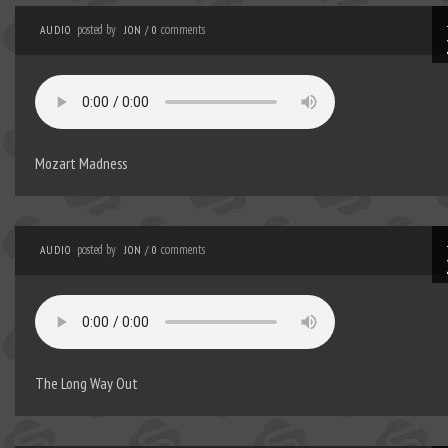
posted by
comments
AUDIO
JON
/
0
Mozart Madness
posted by
comments
AUDIO
JON
/
0
The Long Way Out