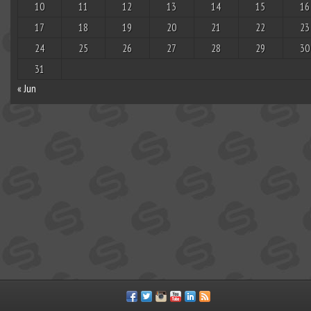
10
11
12
13
14
15
16
17
18
19
20
21
22
23
24
25
26
27
28
29
30
31
« Jun