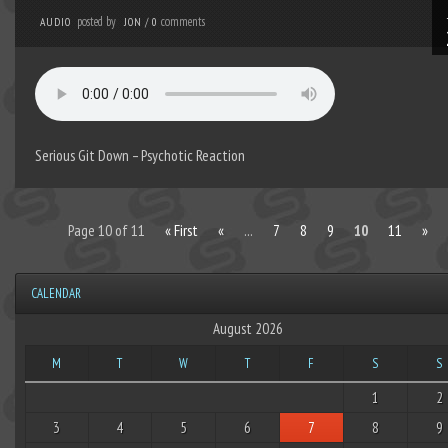
posted by
comments
AUDIO
JON
/
0
Serious Git Down – Psychotic Reaction
Page 10 of 11
« First
«
...
7
8
9
10
11
»
CALENDAR
August 2026
M
T
W
T
F
S
S
1
2
3
4
5
6
7
8
9